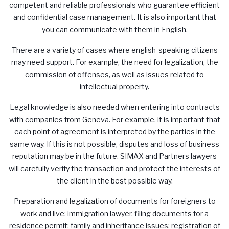
competent and reliable professionals who guarantee efficient
and confidential case management. It is also important that
you can communicate with them in English.
There are a variety of cases where english-speaking citizens
may need support. For example, the need for legalization, the
commission of offenses, as well as issues related to
intellectual property.
Legal knowledge is also needed when entering into contracts
with companies from Geneva. For example, it is important that
each point of agreement is interpreted by the parties in the
same way. If this is not possible, disputes and loss of business
reputation may be in the future.
SIMAX
and Partners lawyers
will carefully verify the transaction and protect the interests of
the client in the best possible way.
Preparation and legalization of documents for foreigners to
work and live; immigration lawyer, filing documents for a
residence permit; family and inheritance issues: registration of