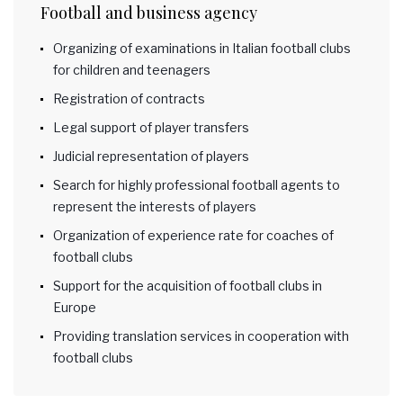
Football and business agency
Organizing of examinations in Italian football clubs
for children and teenagers
Registration of contracts
Legal support of player transfers
Judicial representation of players
Search for highly professional football agents to
represent the interests of players
Organization of experience rate for coaches of
football clubs
Support for the acquisition of football clubs in
Europe
Providing translation services in cooperation with
football clubs