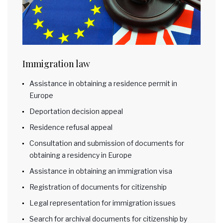
Immigration law
Assistance in obtaining a residence permit in
Europe
Deportation decision appeal
Residence refusal appeal
Consultation and submission of documents for
obtaining a residency in Europe
Assistance in obtaining an immigration visa
Registration of documents for citizenship
Legal representation for immigration issues
Search for archival documents for citizenship by