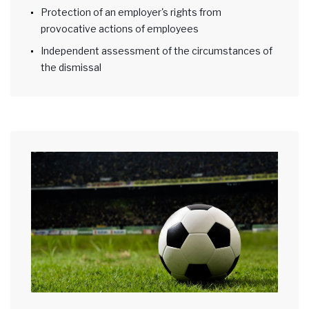
Protection of an employer's rights from
provocative actions of employees
Independent assessment of the circumstances of
the dismissal