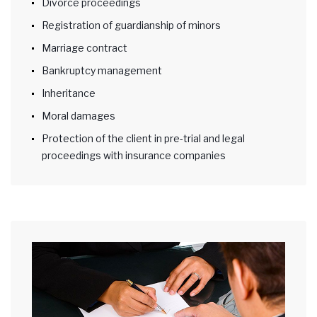
Divorce proceedings
Registration of guardianship of minors
Marriage contract
Bankruptcy management
Inheritance
Moral damages
Protection of the client in pre-trial and legal
proceedings with insurance companies