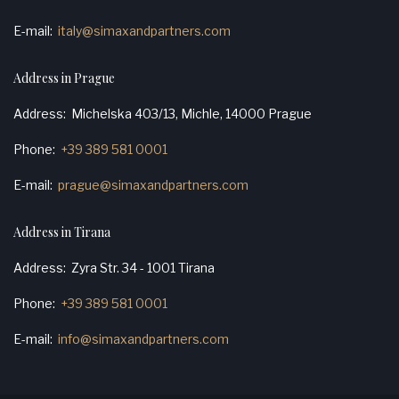
E-mail
italy@simaxandpartners.com
Address in Prague
Address
Michelska 403/13, Michle, 14000 Prague
Phone
+39 389 581 0001
E-mail
prague@simaxandpartners.com
Address in Tirana
Address
Zyra Str. 34 - 1001 Tirana
Phone
+39 389 581 0001
E-mail
info@simaxandpartners.com