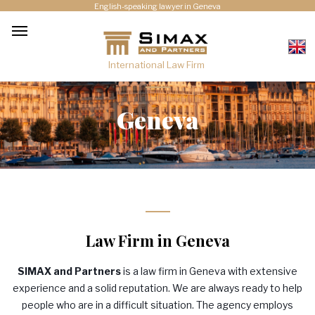
English-speaking lawyer in Geneva
International Law Firm
Geneva
Law Firm in Geneva
SIMAX
and Partners
is a law firm in Geneva with extensive
experience and a solid reputation. We are always ready to help
people who are in a difficult situation. The agency employs