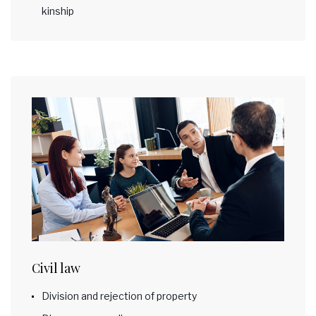
kinship
Civil law
Division and rejection of property