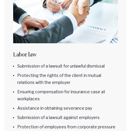
Labor law
Submission of a lawsuit for unlawful dismissal
Protecting the rights of the client in mutual
relations with the employer
Ensuring compensation for insurance case at
workplaces
Assistance in obtaining severance pay
Submission of a lawsuit against employers
Protection of employees from corporate pressure