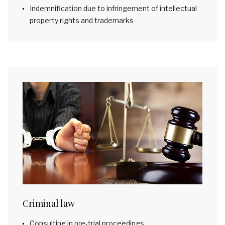
Indemnification due to infringement of intellectual
property rights and trademarks
Criminal law
Consulting in pre-trial proceedings