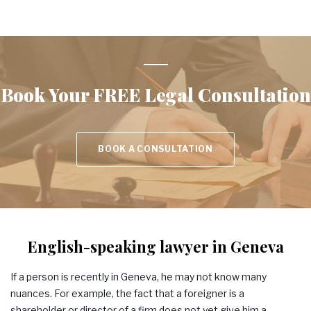
Book Your
FREE Legal Consultation
BOOK A CONSULTATION
English-speaking lawyer in Geneva
If a person is recently in Geneva, he may not know many
nuances. For example, the fact that a foreigner is a
shareholder or director of a firm does not yet give him a