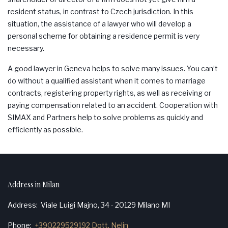
resident status, in contrast to Czech jurisdiction. In this
situation, the assistance of a lawyer who will develop a
personal scheme for obtaining a residence permit is very
necessary.
A good lawyer in Geneva helps to solve many issues. You can’t
do without a qualified assistant when it comes to marriage
contracts, registering property rights, as well as receiving or
paying compensation related to an accident. Cooperation with
SIMAX
and Partners help to solve problems as quickly and
efficiently as possible.
Address in Milan
Address
Viale Luigi Majno, 34 - 20129 Milano MI
Phone
+390229529192 Dott. Nelin