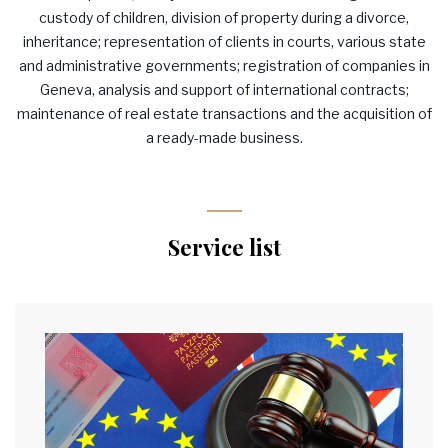
custody of children, division of property during a divorce,
inheritance; representation of clients in courts, various state
and administrative governments; registration of companies in
Geneva, analysis and support of international contracts;
maintenance of real estate transactions and the acquisition of
a ready-made business.
Service list