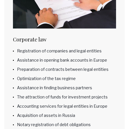
Corporate law
Registration of companies and legal entities
Assistance in opening bank accounts in Europe
Preparation of contracts between legal entities
Optimization of the tax regime
Assistance in finding business partners
The attraction of funds for investment projects
Accounting services for legal entities in Europe
Acquisition of assets in Russia
Notary registration of debt obligations