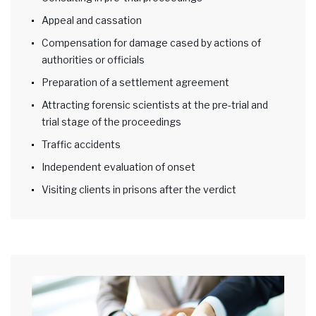
Appeal and cassation
Compensation for damage cased by actions of
authorities or officials
Preparation of a settlement agreement
Attracting forensic scientists at the pre-trial and
trial stage of the proceedings
Traffic accidents
Independent evaluation of onset
Visiting clients in prisons after the verdict